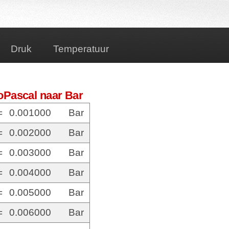
Druk
Temperatuur
oPascal naar Bar
=
0.001000
Bar
=
0.002000
Bar
=
0.003000
Bar
=
0.004000
Bar
=
0.005000
Bar
=
0.006000
Bar