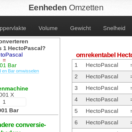
Eenheden
Omzetten
ppervlakte
Volume
Gewicht
Snelheid
onverteren
s 1 HectoPascal?
omrekentabel Hect
toPascal
=
1
HectoPascal
01 Bar
 en Bar omwisselen
2
HectoPascal
3
HectoPascal
enmachine
001 X
4
HectoPascal
001 Bar
5
HectoPascal
6
HectoPascal
ndere conversie-