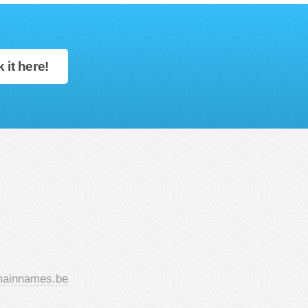
 it here!
ainnames.be