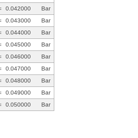
=
0.042000
Bar
=
0.043000
Bar
=
0.044000
Bar
=
0.045000
Bar
=
0.046000
Bar
=
0.047000
Bar
=
0.048000
Bar
=
0.049000
Bar
=
0.050000
Bar