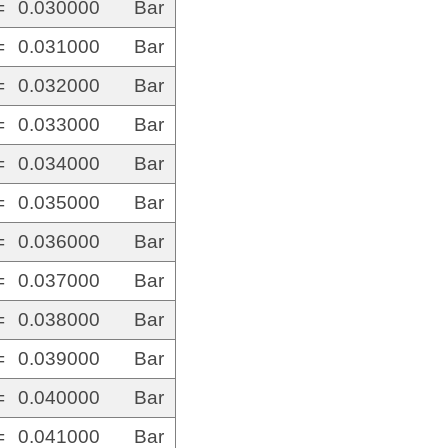
=
0.030000
Bar
=
0.031000
Bar
=
0.032000
Bar
=
0.033000
Bar
=
0.034000
Bar
=
0.035000
Bar
=
0.036000
Bar
=
0.037000
Bar
=
0.038000
Bar
=
0.039000
Bar
=
0.040000
Bar
=
0.041000
Bar