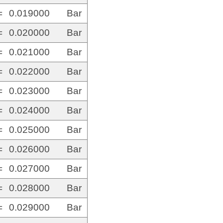
=
0.019000
Bar
=
0.020000
Bar
=
0.021000
Bar
=
0.022000
Bar
=
0.023000
Bar
=
0.024000
Bar
=
0.025000
Bar
=
0.026000
Bar
=
0.027000
Bar
=
0.028000
Bar
=
0.029000
Bar