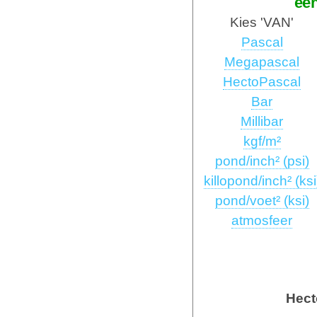
ee
Kies 'VAN'
Pascal
Megapascal
HectoPascal
Bar
Millibar
kgf/m²
pond/inch² (psi)
killopond/inch² (ksi
pond/voet² (ksi)
atmosfeer
Hect