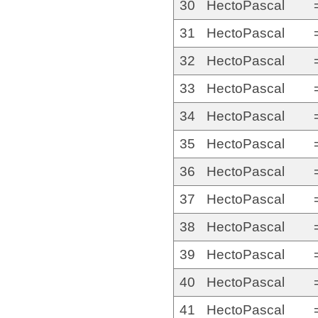
30
HectoPascal
31
HectoPascal
32
HectoPascal
33
HectoPascal
34
HectoPascal
35
HectoPascal
36
HectoPascal
37
HectoPascal
38
HectoPascal
39
HectoPascal
40
HectoPascal
41
HectoPascal