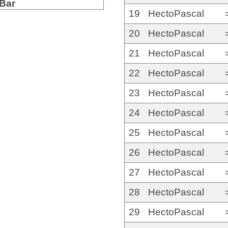
Bar
19
HectoPascal
20
HectoPascal
21
HectoPascal
22
HectoPascal
23
HectoPascal
24
HectoPascal
25
HectoPascal
26
HectoPascal
27
HectoPascal
28
HectoPascal
29
HectoPascal