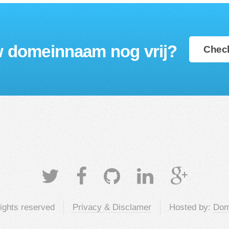
w domeinnaam nog vrij?
Check
rights reserved
Privacy & Disclamer
Hosted by:
Dom