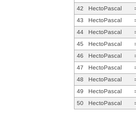
42
HectoPascal
43
HectoPascal
44
HectoPascal
45
HectoPascal
46
HectoPascal
47
HectoPascal
48
HectoPascal
49
HectoPascal
50
HectoPascal