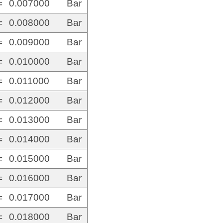
=
0.007000
Bar
=
0.008000
Bar
=
0.009000
Bar
=
0.010000
Bar
=
0.011000
Bar
=
0.012000
Bar
=
0.013000
Bar
=
0.014000
Bar
=
0.015000
Bar
=
0.016000
Bar
=
0.017000
Bar
=
0.018000
Bar