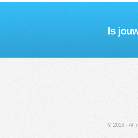
Is jou
© 2015 - All 