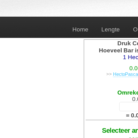
Home
Lengte
O
Druk C
Hoeveel Bar i
1 Hec
0.0
>>
HectoPascal
Omrek
0.
= 0.
Selecteer a