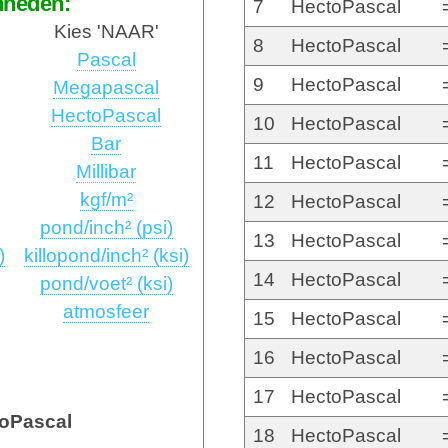
nheden:
7
HectoPascal
Kies 'NAAR'
8
HectoPascal
Pascal
9
HectoPascal
Megapascal
HectoPascal
10
HectoPascal
Bar
11
HectoPascal
Millibar
kgf/m²
12
HectoPascal
pond/inch² (psi)
13
HectoPascal
)
killopond/inch² (ksi)
14
HectoPascal
pond/voet² (ksi)
atmosfeer
15
HectoPascal
16
HectoPascal
17
HectoPascal
oPascal
18
HectoPascal